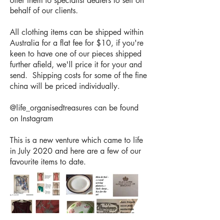
offer them to specialist dealers to sell on
behalf of our clients.
All clothing items can be shipped within
Australia for a flat fee for $10, if you're
keen to have one of our pieces shipped
further afield, we'll price it for your and
send. Shipping costs for some of the fine
china will be priced individually.
@life_organisedtreasures can be found
on Instagram
This is a new venture which came to life
in July 2020 and here are a few of our
favourite items to date.