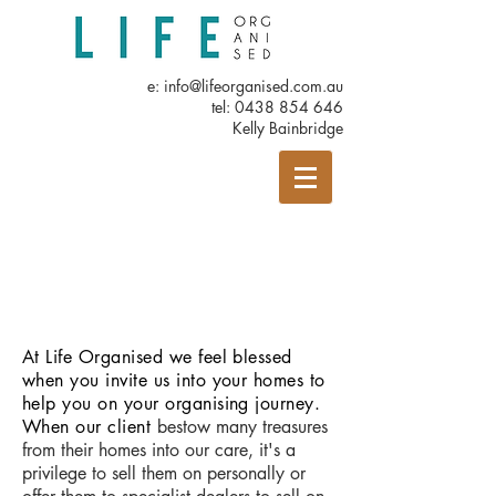
e:
info@lifeorganised.com.au
tel:
0438 854 646
Kelly Bainbridge
At Life Organised we feel blessed
when you invite us into your homes to
help you on your organising journey.
When our client
bestow many treasures
from their homes into our care, it's a
privilege to sell them on personally or