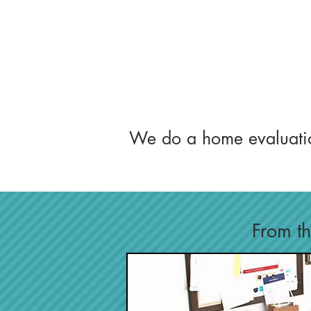
We do a home evaluati
From thi