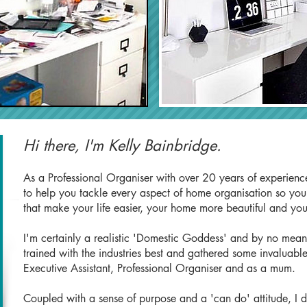
Hi there, I'm Kelly Bainbridge.
As a Professional Organiser with over 20 years of experience
to help you tackle every aspect of home organisation so you a
that make your life easier, your home more beautiful and yo
I'm certainly a realistic 'Domestic Goddess' and by no means 
trained with the industries best and gathered some invaluable
Executive Assistant, Professional Organiser and as a mum.
Coupled with a sense of purpose and a 'can do' attitude, I 