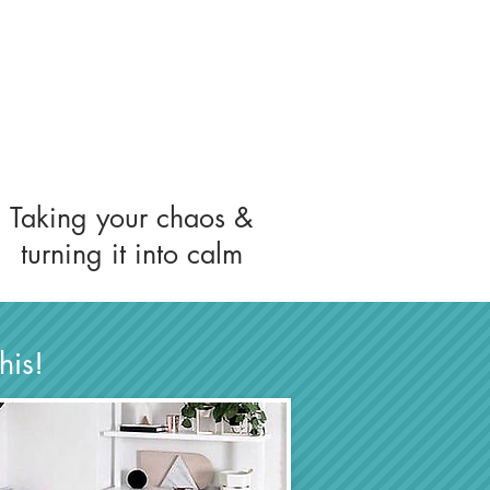
Taking your chaos &
turning it into calm
this!