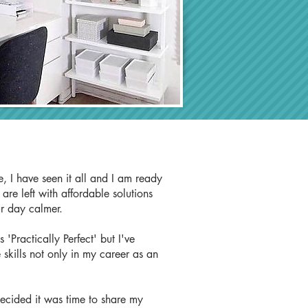
, I have seen it all and I am ready
re left with affordable solutions
ur day calmer.
'Practically Perfect' but I've
 skills not only in my career as an
decided it was time to share my