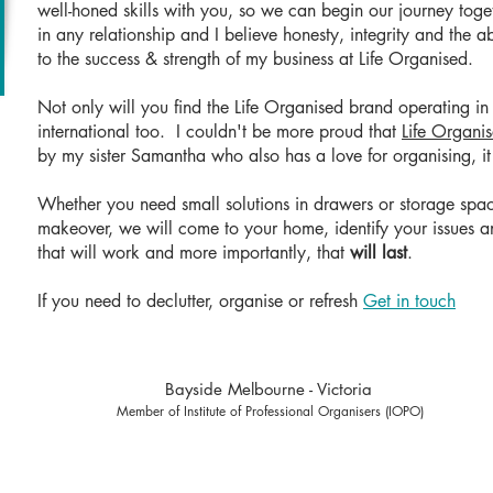
well-honed skills with you, so we can begin our journey toget
in any relationship and I believe honesty, integrity and the ab
to the success & strength of my business at Life Organised.
Not only will you find the Life Organised brand operating 
international too. I couldn't be more proud that
Life Organi
by my sister Samantha who also has a love for organising, it
Whether you need small solutions in drawers or storage spac
makeover, we will come to your home, identify your issues an
that will work and more importantly, that
will last
.
If you need to declutter, organise or refresh
Get in touch
Bayside Melbourne - Victoria
Member of Institute of Professional Organisers (IOPO)