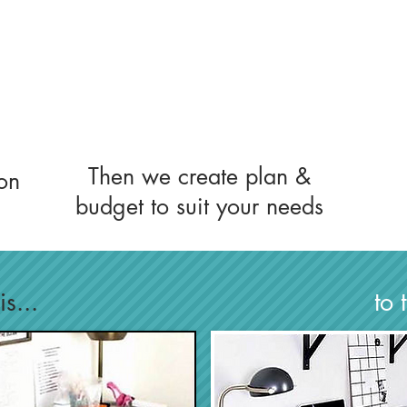
Then we create plan &
on
budget to suit your needs
s...
to 