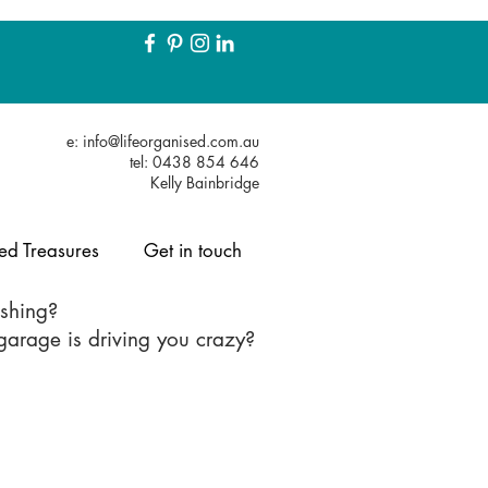
e:
info@lifeorganised.com.au
tel: 0438 854 646
Kelly Bainbridge
ed Treasures
Get in touch
eshing?
r garage is driving you crazy?