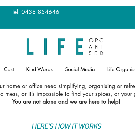
u
Tel: 0438 854646
Cost
Kind Words
Social Media
Life Organis
r home or office need simplifying, organising or refr
 mess, or it’s impossible to find your spices, or you
You are not alone and we are here to help!
HERE'S HOW IT WORKS