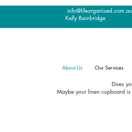
info@lifeorganised.com.a
Kelly Bainbridge
About Us
Our Services
Does you
Maybe your linen cupboard is a