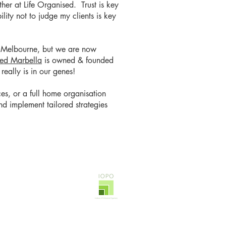
her at Life Organised. Trust is key
ility not to judge my clients is key
in Melbourne, but we are now
sed Marbella
is owned & founded
 really is in our genes!
es, or a full home organisation
d implement tailored strategies